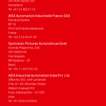
CH-1896 Vouvry (VS)
Switzerland
Tel. +41 24 4820 110
AISA Automation Industrielle France SAS
Rue de la Sucrerie
BP 18
FR-51800 Sainte-Menehould
France
Tel. +33 3 26 60 47 00
Sprimatec Pinturas Automáticas Eireli
Avenida Piraporinha, 246
CEP 09950-00
Vila Nogueira
BR-Diadema – SP
Brazil
Tel. +55 11 4070 92 50
AISA Industrial Automation India Pvt. Ltd.
Office No. 802, ANP Landmark
S.No. 87, 89, Bhumkar Chowk
Wakad Hinjawadi Rd
Pune, Maharashtra – 411057
India
Tel. +91 84 84 818956