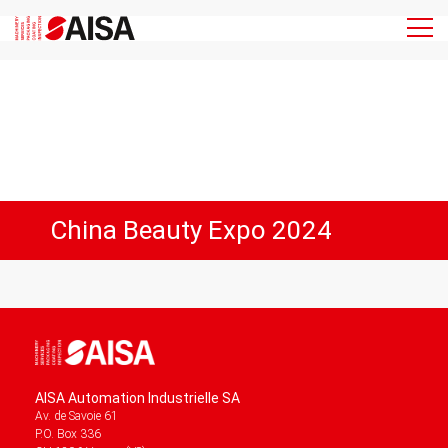
China Beauty Expo 2024
AISA Automation Industrielle SA
Av. de Savoie 61
P.O. Box 336